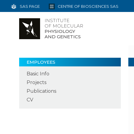
SAS PAGE
CENTRE OF BIOSCIENCES SAS
INSTITUTE
OF MOLECULAR
PHYSIOLOGY
AND GENETICS
EMPLOYEES
Basic Info
Projects
Publications
CV