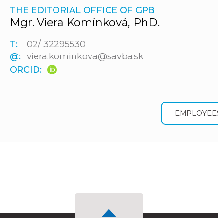
THE EDITORIAL OFFICE OF GPB
Mgr. Viera Komínková, PhD.
T:
02/ 32295530
@:
viera.kominkova@savba.sk
ORCID:
EMPLOYEE