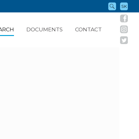
SK
ARCH
DOCUMENTS
CONTACT