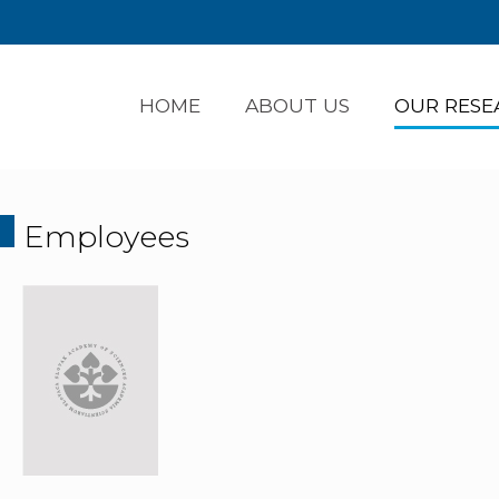
HOME
ABOUT US
OUR RESE
Employees