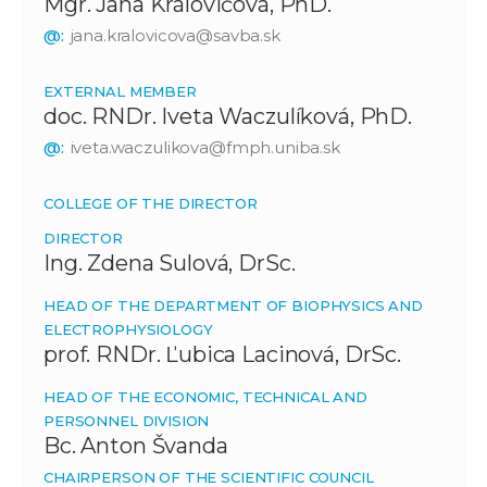
Mgr. Jana Královičová, PhD.
@:
jana.kralovicova@savba.sk
EXTERNAL MEMBER
doc. RNDr. Iveta Waczulíková, PhD.
@:
iveta.waczulikova@fmph.uniba.sk
COLLEGE OF THE DIRECTOR
DIRECTOR
Ing. Zdena Sulová, DrSc.
HEAD OF THE DEPARTMENT OF BIOPHYSICS AND
ELECTROPHYSIOLOGY
prof. RNDr. Ľubica Lacinová, DrSc.
HEAD OF THE ECONOMIC, TECHNICAL AND
PERSONNEL DIVISION
Bc. Anton Švanda
CHAIRPERSON OF THE SCIENTIFIC COUNCIL