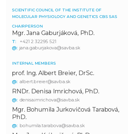
SCIENTIFIC COUNCIL OF THE INSTITUTE OF
MOLECULAR PHYSIOLOGY AND GENETICS CBS SAS
CHAIRPERSON
Mgr. Jana Gaburjáková, PhD.
T:
+421 2 32295 521
@:
jana.gaburjakova@savba.sk
INTERNAL MEMBERS
prof. Ing. Albert Breier, DrSc.
@:
albert.breier@savba.sk
RNDr. Denisa Imrichová, PhD.
@:
denisa.imrichova@savba.sk
Mgr. Bohumila Jurkovičová Tarabová,
PhD.
@:
bohumila.tarabova@savba.sk