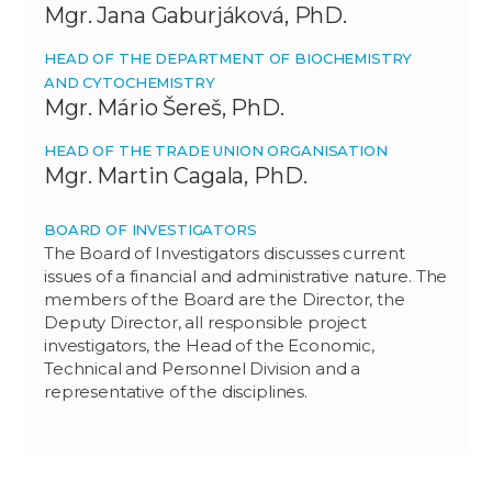
Mgr. Jana Gaburjáková, PhD.
HEAD OF THE DEPARTMENT OF BIOCHEMISTRY
AND CYTOCHEMISTRY
Mgr. Mário Šereš, PhD.
HEAD OF THE TRADE UNION ORGANISATION
Mgr. Martin Cagala, PhD.
BOARD OF INVESTIGATORS
The Board of Investigators discusses current
issues of a financial and administrative nature. The
members of the Board are the Director, the
Deputy Director, all responsible project
investigators, the Head of the Economic,
Technical and Personnel Division and a
representative of the disciplines.