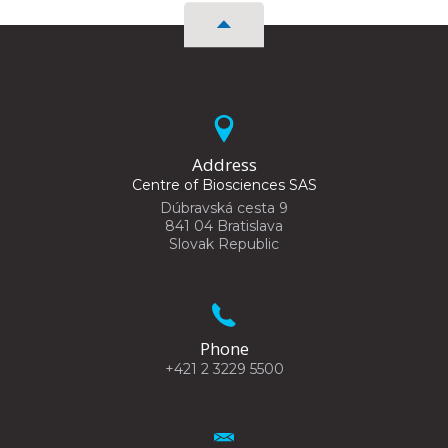
Address
Centre of Biosciences SAS
Dúbravská cesta 9
841 04 Bratislava
Slovak Republic
Phone
+421 2 3229 5500