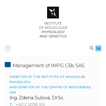
INSTITUTE
OF MOLECULAR
PHYSIOLOGY
AND GENETICS
SK
Management of IMPG CBs SAS
DIRECTOR OF THE INSTITUTE OF MOLECULAR
PHYSIOLOGY
AND GENETICS OF THE CENTRE OF BIOSCIENCES
SAS
Ing. Zdena Sulová, DrSc.
T:
+421 2 32295 510