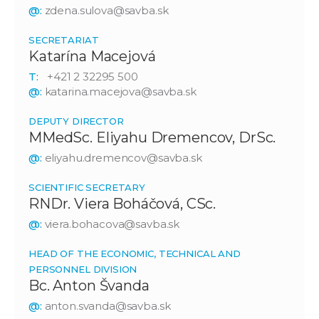
@:
zdena.sulova@savba.sk
SECRETARIAT
Katarína Macejová
T:
+421 2 32295 500
@:
katarina.macejova@savba.sk
DEPUTY DIRECTOR
MMedSc. Eliyahu Dremencov, DrSc.
@:
eliyahu.dremencov@savba.sk
SCIENTIFIC SECRETARY
RNDr. Viera Boháčová, CSc.
@:
viera.bohacova@savba.sk
HEAD OF THE ECONOMIC, TECHNICAL AND
PERSONNEL DIVISION
Bc. Anton Švanda
@:
anton.svanda@savba.sk