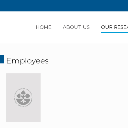
HOME
ABOUT US
OUR RESE
Employees