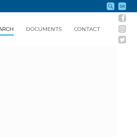
SK
ARCH
DOCUMENTS
CONTACT