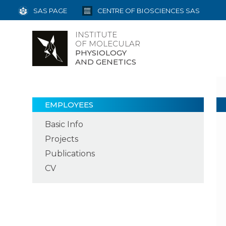
SAS PAGE
CENTRE OF BIOSCIENCES SAS
INSTITUTE
OF MOLECULAR
PHYSIOLOGY
AND GENETICS
EMPLOYEES
Basic Info
Projects
Publications
CV