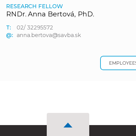
RESEARCH FELLOW
RNDr. Anna Bertová, PhD.
T:
02/ 32295572
@:
anna.bertova@savba.sk
EMPLOYEE