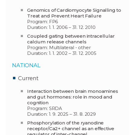
Genomics of Cardiomyocyte Signalling to
Treat and Prevent Heart Failure
Program: FP6
Duration: 1. 1. 2006 – 31. 12. 2010
Coupled gating between intracellular
calcium release channels
Program: Multilateral - other
Duration: 1. 1. 2002 – 31. 12. 2005
NATIONAL
Current
Interaction between brain monoamines
and gut hormones: role in mood and
cognition
Program: SRDA
Duration: 1. 9. 2025 – 31. 8. 2029
Phosphorylation of the ryanodine
receptor/Ca2+ channel as an effective
regulator of inter-channel