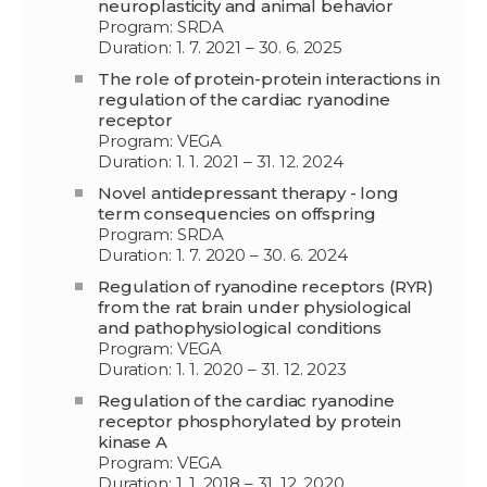
neuroplasticity and animal behavior
Program: SRDA
Duration: 1. 7. 2021 – 30. 6. 2025
The role of protein-protein interactions in
regulation of the cardiac ryanodine
receptor
Program: VEGA
Duration: 1. 1. 2021 – 31. 12. 2024
Novel antidepressant therapy - long
term consequencies on offspring
Program: SRDA
Duration: 1. 7. 2020 – 30. 6. 2024
Regulation of ryanodine receptors (RYR)
from the rat brain under physiological
and pathophysiological conditions
Program: VEGA
Duration: 1. 1. 2020 – 31. 12. 2023
Regulation of the cardiac ryanodine
receptor phosphorylated by protein
kinase A
Program: VEGA
Duration: 1. 1. 2018 – 31. 12. 2020