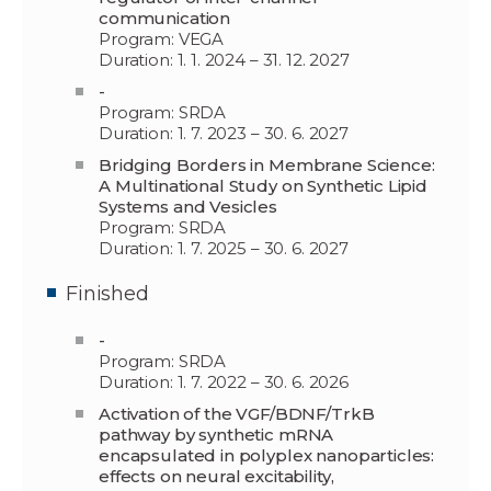
communication
Program: VEGA
Duration: 1. 1. 2024 – 31. 12. 2027
-
Program: SRDA
Duration: 1. 7. 2023 – 30. 6. 2027
Bridging Borders in Membrane Science:
A Multinational Study on Synthetic Lipid
Systems and Vesicles
Program: SRDA
Duration: 1. 7. 2025 – 30. 6. 2027
Finished
-
Program: SRDA
Duration: 1. 7. 2022 – 30. 6. 2026
Activation of the VGF/BDNF/TrkB
pathway by synthetic mRNA
encapsulated in polyplex nanoparticles:
effects on neural excitability,