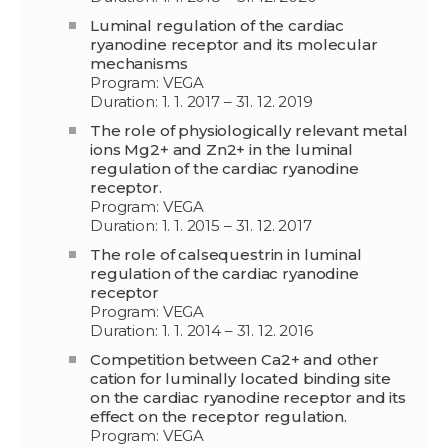
Luminal regulation of the cardiac
ryanodine receptor and its molecular
mechanisms
Program: VEGA
Duration: 1. 1. 2017 – 31. 12. 2019
The role of physiologically relevant metal
ions Mg2+ and Zn2+ in the luminal
regulation of the cardiac ryanodine
receptor.
Program: VEGA
Duration: 1. 1. 2015 – 31. 12. 2017
The role of calsequestrin in luminal
regulation of the cardiac ryanodine
receptor
Program: VEGA
Duration: 1. 1. 2014 – 31. 12. 2016
Competition between Ca2+ and other
cation for luminally located binding site
on the cardiac ryanodine receptor and its
effect on the receptor regulation.
Program: VEGA