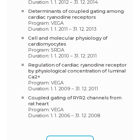
Duration: 1. 1. 2012 – 31. 12. 2014
Determinants of coupled gating among
cardiac ryanodine receptors
Program: VEGA
Duration: 1. 1. 2011 – 31. 12. 2013
Cell and molecular physiology of
cardiomyocytes
Program: SRDA
Duration: 1. 1. 2010 – 31. 12. 2011
Regulation of cardiac ryanodine receptor
by physiological concentration of luminal
Ca2+
Program: VEGA
Duration: 1. 1. 2009 – 31. 12. 2011
Coupled gating of RYR2 channels from
rat heart
Program: VEGA
Duration: 1. 1. 2006 – 31. 12. 2008