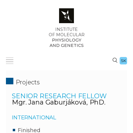
INSTITUTE
OF MOLECULAR
PHYSIOLOGY
AND GENETICS
SK
Projects
SENIOR RESEARCH FELLOW
Mgr. Jana Gaburjáková, PhD.
INTERNATIONAL
Finished