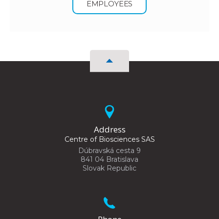
EMPLOYEES
Address
Centre of Biosciences SAS
Dúbravská cesta 9
841 04 Bratislava
Slovak Republic