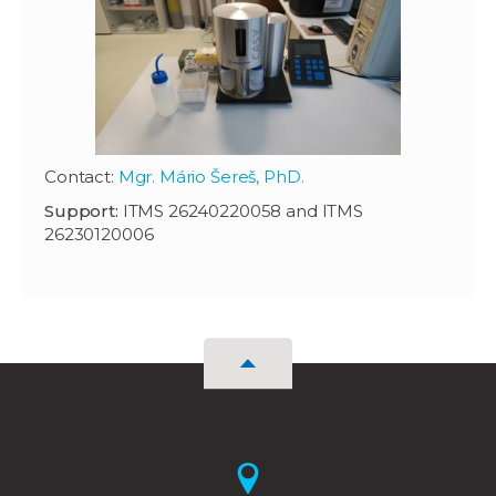
Contact:
Mgr. Mário Šereš, PhD.
Support:
ITMS 26240220058 and ITMS
26230120006