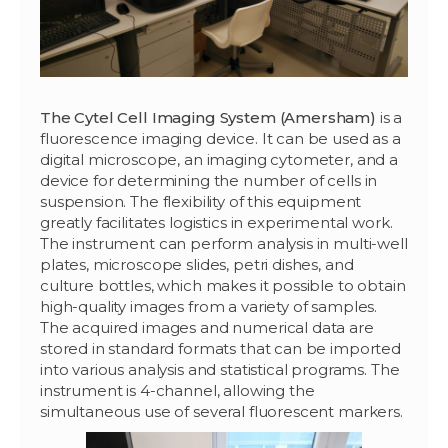
The Cytel Cell Imaging System (Amersham)
is a
fluorescence imaging device. It can be used as a
digital microscope, an imaging cytometer, and a
device for determining the number of cells in
suspension. The flexibility of this equipment
greatly facilitates logistics in experimental work.
The instrument can perform analysis in multi-well
plates, microscope slides, petri dishes, and
culture bottles, which makes it possible to obtain
high-quality images from a variety of samples.
The acquired images and numerical data are
stored in standard formats that can be imported
into various analysis and statistical programs. The
instrument is 4-channel, allowing the
simultaneous use of several fluorescent markers.