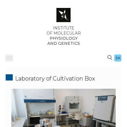
INSTITUTE
OF MOLECULAR
PHYSIOLOGY
AND GENETICS
SK
Laboratory of Cultivation Box