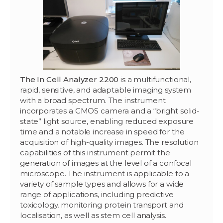
The In Cell Analyzer 2200
is a multifunctional,
rapid, sensitive, and adaptable imaging system
with a broad spectrum. The instrument
incorporates a CMOS camera and a “bright solid-
state” light source, enabling reduced exposure
time and a notable increase in speed for the
acquisition of high-quality images. The resolution
capabilities of this instrument permit the
generation of images at the level of a confocal
microscope. The instrument is applicable to a
variety of sample types and allows for a wide
range of applications, including predictive
toxicology, monitoring protein transport and
localisation, as well as stem cell analysis.