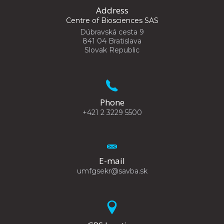
Address
Centre of Biosciences SAS
Dúbravská cesta 9
841 04 Bratislava
Slovak Republic
Phone
+421 2 3229 5500
E-mail
umfgsekr@savba.sk