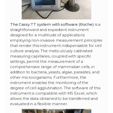
The Cassy TT system with software (Roche)
is a
straightforward and expedient instrument
designed for a multitude of applications
employing non-invasive measurement principles
that render this instrument indispensable for cell
culture analysis. The meticulously calibrated
measuring capillaries, coupled with specific
settings, permit the measurement of a
comprehensive range of mammalian cells, in
addition to bacteria, yeasts, algae, parasites, and
other microorganisms. Furthermore, the
instrument enables the monitoring of the
degree of cell agglutination. The software of this
instrument is compatible with MS Excel, which
allows the data obtained to be transferred and
evaluated in a flexible manner.