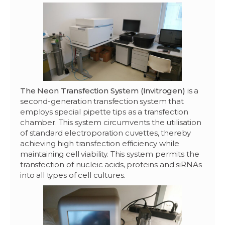
The Neon Transfection System (Invitrogen)
is a
second-generation transfection system that
employs special pipette tips as a transfection
chamber. This system circumvents the utilisation
of standard electroporation cuvettes, thereby
achieving high transfection efficiency while
maintaining cell viability. This system permits the
transfection of nucleic acids, proteins and siRNAs
into all types of cell cultures.