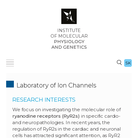
INSTITUTE
OF MOLECULAR
PHYSIOLOGY
AND GENETICS
SK
Laboratory of Ion Channels
RESEARCH INTERESTS
We focus on investigating the molecular role of
ryanodine receptors (RyR2s)
in specific cardio-
and neuropathologies. In recent years, the
regulation of RyR2s in the cardiac and neuronal
cells has attracted significant attention, as RyR2