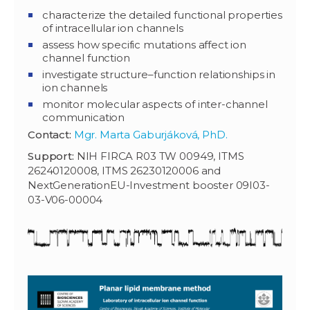
characterize the detailed functional properties
of intracellular ion channels
assess how specific mutations affect ion
channel function
investigate structure–function relationships in
ion channels
monitor molecular aspects of inter-channel
communication
Contact:
Mgr. Marta Gaburjáková, PhD.
Support:
NIH FIRCA R03 TW 00949, ITMS
26240120008, ITMS 26230120006 and
NextGenerationEU-Investment booster 09I03-
03-V06-00004