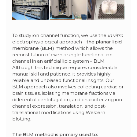
To study ion channel function, we use the
in vitro
electrophysiological approach –
the planar lipid
membrane (BLM)
method which allows the
reconstitution of even a single functional ion
channel in an artificial lipid system – BLM.
Although this technique requires considerable
manual skill and patience, it provides highly
reliable and unbiased functional insights. Our
BLM approach also involves collecting cardiac or
brain tissues, isolating membrane fractions via
differential centrifugation, and characterizing ion
channel expression, translation, and post-
translational modifications using Western
blotting.
The BLM method is primary used to: