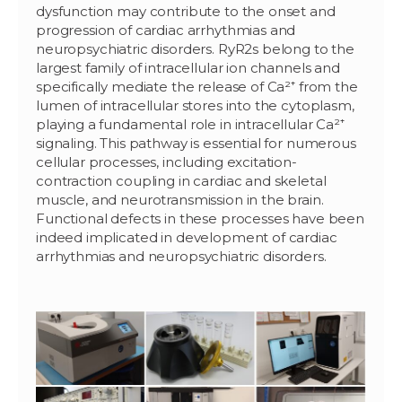
dysfunction may contribute to the onset and
progression of cardiac arrhythmias and
neuropsychiatric disorders. RyR2s belong to the
largest family of intracellular ion channels and
specifically mediate the release of Ca²⁺ from the
lumen of intracellular stores into the cytoplasm,
playing a fundamental role in intracellular Ca²⁺
signaling. This pathway is essential for numerous
cellular processes, including excitation-
contraction coupling in cardiac and skeletal
muscle, and neurotransmission in the brain.
Functional defects in these processes have been
indeed implicated in development of cardiac
arrhythmias and neuropsychiatric disorders.