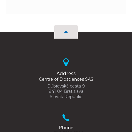
Address
Centre of Biosciences SAS
Dúbravská cesta 9
841 04 Bratislava
Slovak Republic
Phone